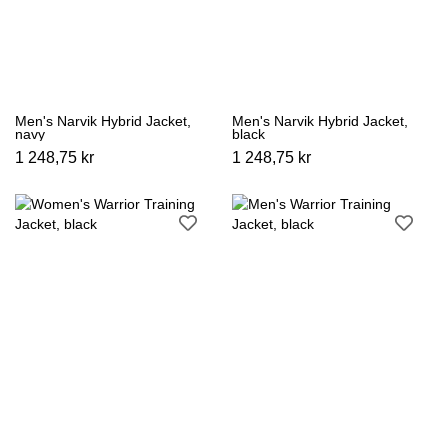
Men's Narvik Hybrid Jacket,
Men's Narvik Hybrid Jacket,
navy
black
1 248,75 kr
1 248,75 kr