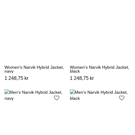
Women's Narvik Hybrid Jacket,
Women's Narvik Hybrid Jacket,
navy
black
1 248,75 kr
1 248,75 kr