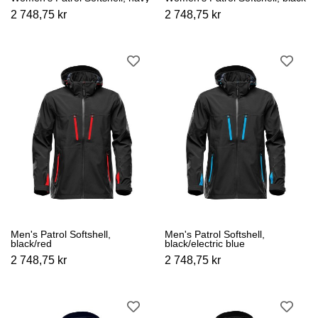
2 748,75 kr
2 748,75 kr
Men's Patrol Softshell,
Men's Patrol Softshell,
black/red
black/electric blue
2 748,75 kr
2 748,75 kr