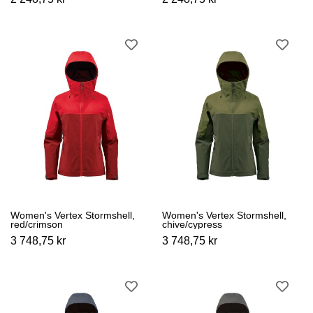
Women's Vertex Stormshell,
Women's Vertex Stormshell,
red/crimson
chive/cypress
3 748,75 kr
3 748,75 kr