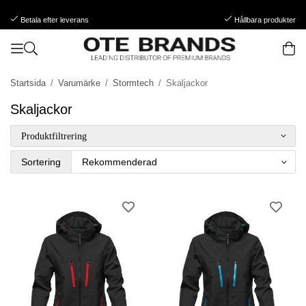
Betala efter leverans
Hållbara produkter
Startsida
/
Varumärke
/
Stormtech
/
Skaljackor
Skaljackor
Produktfiltrering
Sortering