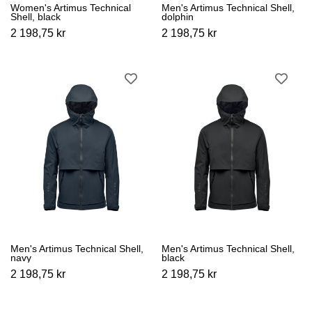
Women's Artimus Technical
Men's Artimus Technical Shell,
Shell, black
dolphin
2 198,75 kr
2 198,75 kr
Men's Artimus Technical Shell,
Men's Artimus Technical Shell,
navy
black
2 198,75 kr
2 198,75 kr