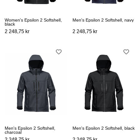
Women's Epsilon 2 Softshell,
Men's Epsilon 2 Softshell, navy
black
2 248,75 kr
2 248,75 kr
Men's Epsilon 2 Softshell,
Men's Epsilon 2 Softshell, black
charcoal
2 248,75 kr
2 248,75 kr