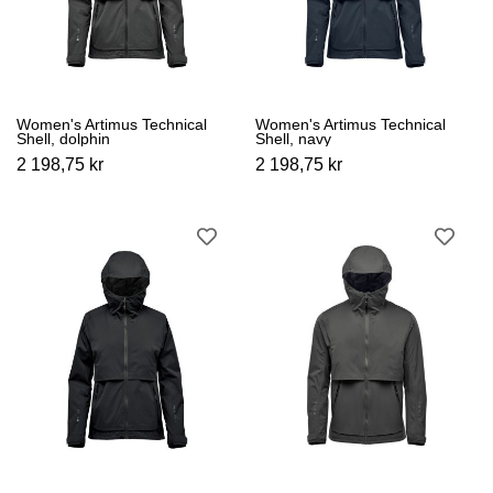
Women's Artimus Technical
Women's Artimus Technical
Shell, dolphin
Shell, navy
2 198,75 kr
2 198,75 kr