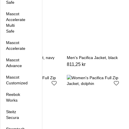
Safe
Mascot
Accelerate
Multi
Safe
Mascot
Accelerate
Men's Pacifica Jacket, navy
Men's Pacifica Jacket, black
Mascot
811,25 kr
811,25 kr
Advance
Mascot
Customized
Reebok
Works
Steitz
Secura