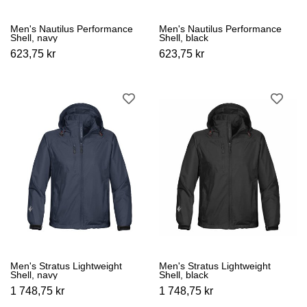
Men's Nautilus Performance
Men's Nautilus Performance
Shell, navy
Shell, black
623,75 kr
623,75 kr
Men's Stratus Lightweight
Men's Stratus Lightweight
Shell, navy
Shell, black
1 748,75 kr
1 748,75 kr