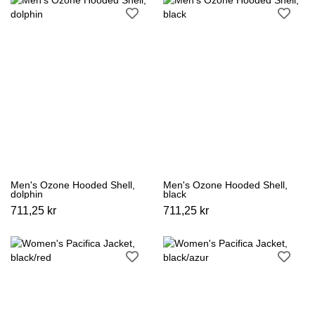
Men's Ozone Hooded Shell,
Men's Ozone Hooded Shell,
dolphin
black
711,25 kr
711,25 kr