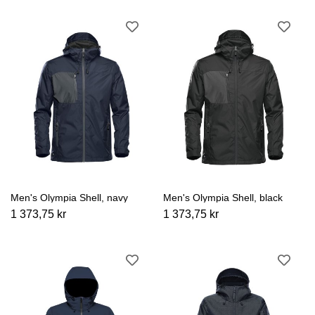
Men's Olympia Shell, navy
Men's Olympia Shell, black
1 373,75 kr
1 373,75 kr