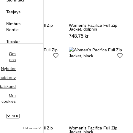
Stormtech
Teejays
Nimbus
Women's Pacifica Full Zip
Women's Pacifica Full Zip
Jacket, azur
Jacket, dolphin
Nordic
748,75 kr
748,75 kr
Texstar
Oakmore
Om
oss
Clipper
Nyheter
Sunwill
hetsbrev
talskund
Om
cookies
Välj
moms
Välj
Women's Pacifica Full Zip
Women's Pacifica Full Zip
Jacket, navy
Jacket, black