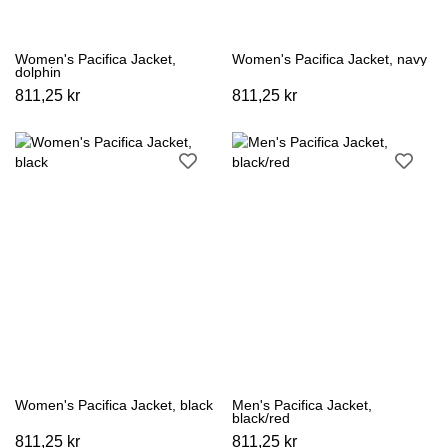
Women's Pacifica Jacket,
Women's Pacifica Jacket, navy
dolphin
811,25 kr
811,25 kr
Women's Pacifica Jacket, black
Men's Pacifica Jacket,
black/red
811,25 kr
811,25 kr