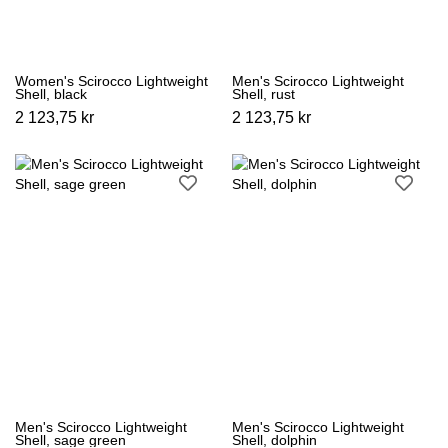
Women's Scirocco Lightweight
Men's Scirocco Lightweight
Shell, black
Shell, rust
2 123,75 kr
2 123,75 kr
Men's Scirocco Lightweight
Men's Scirocco Lightweight
Shell, sage green
Shell, dolphin