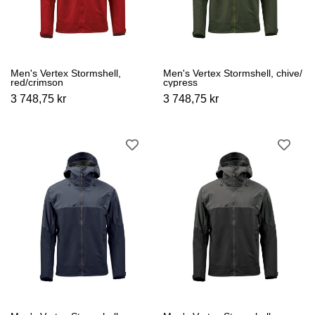
Men's Vertex Stormshell,
Men's Vertex Stormshell, chive/
red/crimson
cypress
3 748,75 kr
3 748,75 kr