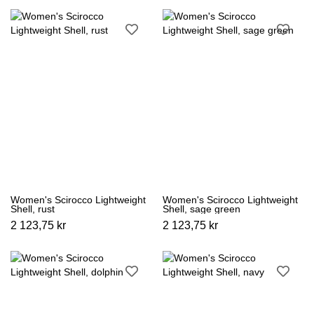
Women's Scirocco Lightweight
Women's Scirocco Lightweight
Shell, rust
Shell, sage green
2 123,75 kr
2 123,75 kr