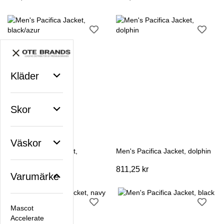
Kläder
Skor
Väskor
Men's Pacifica Jacket,
Men's Pacifica Jacket, dolphin
black/azur
811,25 kr
811,25 kr
Varumärke
Mascot
Accelerate