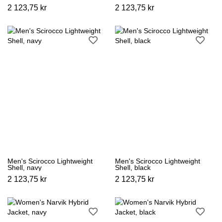
2 123,75 kr
2 123,75 kr
Men's Scirocco Lightweight
Men's Scirocco Lightweight
Shell, navy
Shell, black
2 123,75 kr
2 123,75 kr