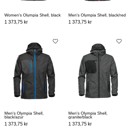
Women's Olympia Shell, black
Men's Olympia Shell, black/red
1 373,75 kr
1 373,75 kr
Men's Olympia Shell,
Men's Olympia Shell,
black/azur
granite/black
1 373,75 kr
1 373,75 kr