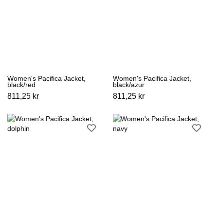
Women's Pacifica Jacket,
Women's Pacifica Jacket,
black/red
black/azur
811,25 kr
811,25 kr