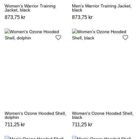
Women's Warrior Training
Men's Warrior Training Jacket,
Jacket, black
black
873,75 kr
873,75 kr
Women's Ozone Hooded Shell,
Women's Ozone Hooded Shell,
dolphin
black
711,25 kr
711,25 kr