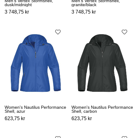
Men's Vertex Stormshell,
Men's Vertex Stormshell,
dusk/midnight
granite/black
3 748,75 kr
3 748,75 kr
Women's Nautilus Performance
Women's Nautilus Performance
Shell, azur
Shell, carbon
623,75 kr
623,75 kr