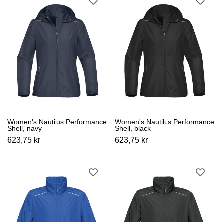
Women's Nautilus Performance
Women's Nautilus Performance
Shell, navy
Shell, black
623,75 kr
623,75 kr