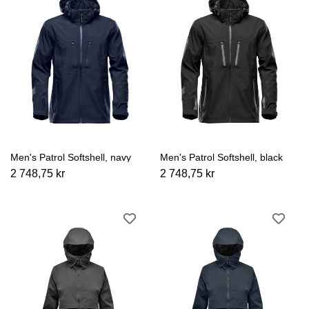
Men's Patrol Softshell, navy
Men's Patrol Softshell, black
2 748,75 kr
2 748,75 kr