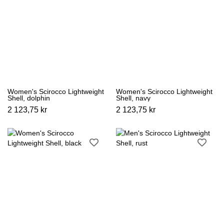
Women's Scirocco Lightweight
Women's Scirocco Lightweight
Shell, dolphin
Shell, navy
2 123,75 kr
2 123,75 kr