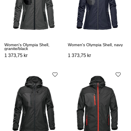
Women's Olympia Shell,
Women's Olympia Shell, navy
granite/black
1 373,75 kr
1 373,75 kr