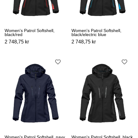
Women's Patrol Softshell,
Women's Patrol Softshell,
black/red
black/electric blue
2 748,75 kr
2 748,75 kr
Women's Patrol Softshell, navy
Women's Patrol Softshell, black