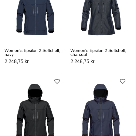
Women's Epsilon 2 Softshell,
Women's Epsilon 2 Softshell,
navy
charcoal
2 248,75 kr
2 248,75 kr