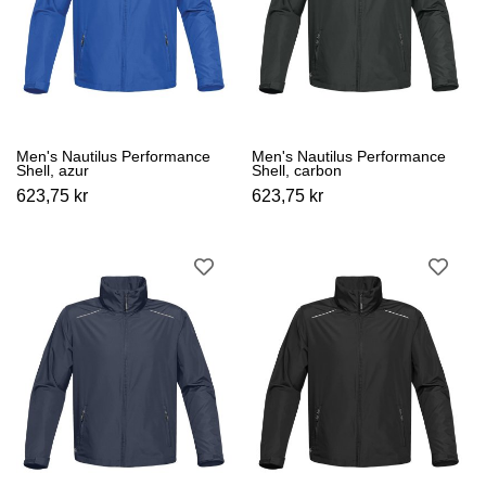
Men's Nautilus Performance
Men's Nautilus Performance
Shell, azur
Shell, carbon
623,75 kr
623,75 kr