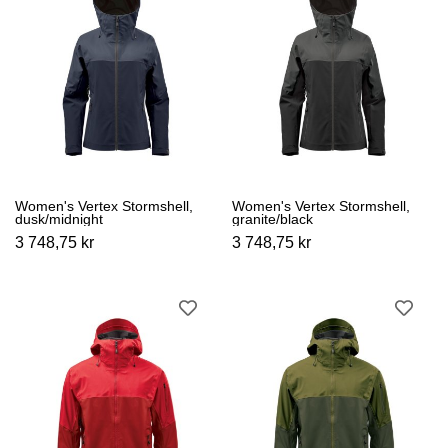
Women's Vertex Stormshell,
Women's Vertex Stormshell,
dusk/midnight
granite/black
3 748,75 kr
3 748,75 kr