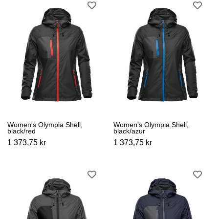
Women's Olympia Shell,
Women's Olympia Shell,
black/red
black/azur
1 373,75 kr
1 373,75 kr